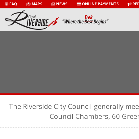
FAQ
MAPS
NEWS
ONLINE PAYMENTS
REP
The Riverside City Council generally mee
Council Chambers, 60 Gree