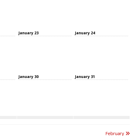
January 23
January 24
January 30
January 31
February