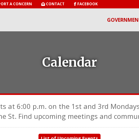
ORT A CONCERN
CONTACT
FACEBOOK
GOVERNMEN
Calendar
ts at 6:00 p.m. on the 1st and 3rd Mondays
ne St. Find upcoming meetings and communi
List of Upcoming Events