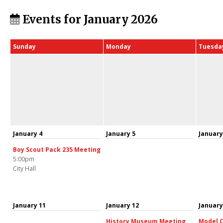
Events for January 2026
Sunday
Monday
Tuesda
January 4
January 5
January
Boy Scout Pack 235 Meeting
5:00pm
City Hall
January 11
January 12
January
History Museum Meeting
Model C