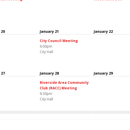
 20
January 21
January 22
City Council Meeting
6:00pm
City Hall
 27
January 28
January 29
Riverside Area Community
Club (RACC) Meeting
6:30pm
City Hall