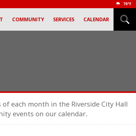
70°F
T
COMMUNITY
SERVICES
CALENDAR
 of each month in the Riverside City Hall
ty events on our calendar.