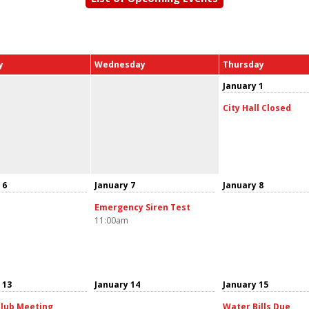
y
Wednesday
Thursday
January 1
City Hall Closed
 6
January 7
January 8
Emergency Siren Test
11:00am
 13
January 14
January 15
lub Meeting
Water Bills Due