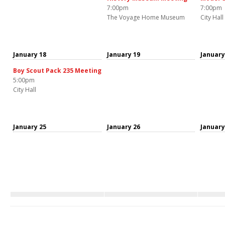
7:00pm
7:00pm
The Voyage Home Museum
City Hall
January 18
January 19
January
Boy Scout Pack 235 Meeting
5:00pm
City Hall
January 25
January 26
January