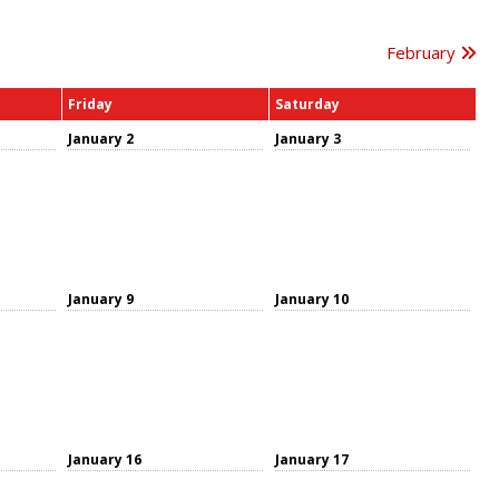
February
Friday
Saturday
January 2
January 3
January 9
January 10
January 16
January 17