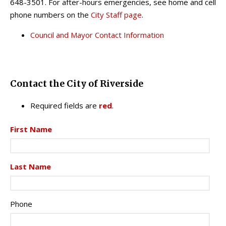
648-3501. For after-hours emergencies, see home and cell
phone numbers on the
City Staff page
.
Council and Mayor Contact Information
Contact the City of Riverside
Required fields are
red
.
First Name
Last Name
Phone