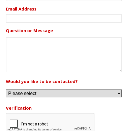
Email Address
Question or Message
Would you like to be contacted?
Verification