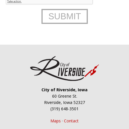
City of Riverside, Iowa
60 Greene St.
Riverside, Iowa 52327
(319) 648-3501
Maps
·
Contact