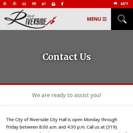
68°F
MENU
Contact Us
We are ready to assist you!
The City of Riverside City Hall is open Monday through
Friday between 8:00 a.m. and 4:30 p.m. Call us at (319)