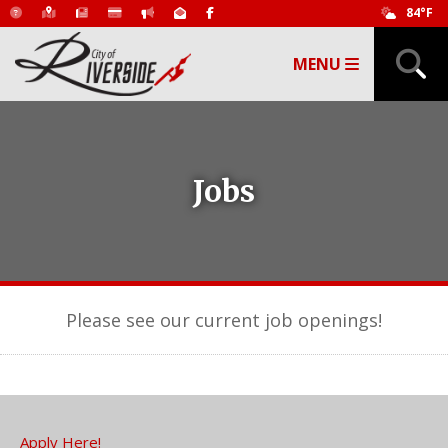
84°F
MENU
Jobs
Please see our current job openings!
Apply Here!