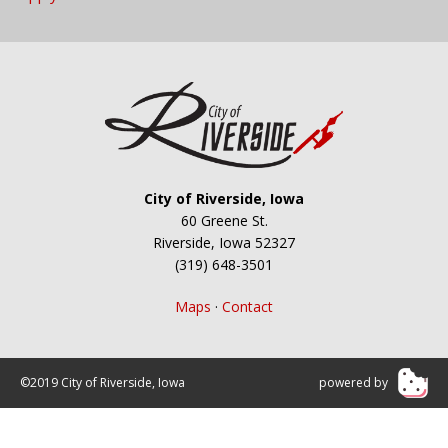
City of Riverside, Iowa
60 Greene St.
Riverside, Iowa 52327
(319) 648-3501
Maps
·
Contact
©2019 City of Riverside, Iowa
powered by