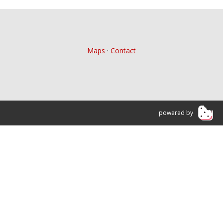
Maps
·
Contact
powered by