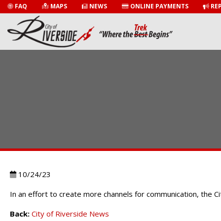
FAQ
MAPS
NEWS
ONLINE PAYMENTS
REP
10/24/23
In an effort to create more channels for communication, the 
Back:
City of Riverside News