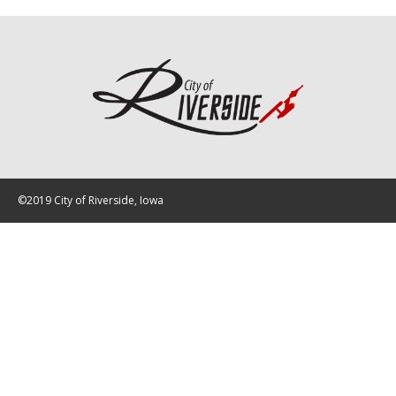
©2019 City of Riverside, Iowa