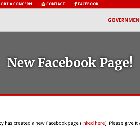
ORT A CONCERN
CONTACT
FACEBOOK
GOVERNMEN
New Facebook Page!
City has created a new Facebook page (
linked here
). Please give it