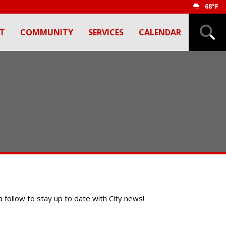
68°F
T
COMMUNITY
SERVICES
CALENDAR
 a follow to stay up to date with City news!