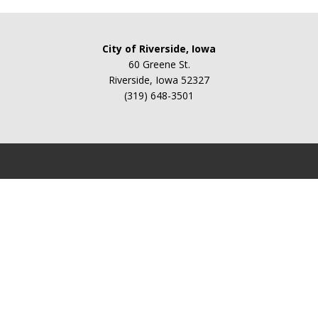
City of Riverside, Iowa
60 Greene St.
Riverside, Iowa 52327
(319) 648-3501