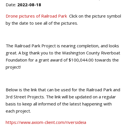
Date:
2022-08-18
Drone pictures of Railroad Park
Click on the picture symbol
by the date to see all of the pictures.
The Railroad Park Project is nearing completion, and looks
great. A big thank you to the Washington County Riverboat
Foundation for a grant award of $100,044.00 towards the
project!
Below is the link that can be used for the Railroad Park and
3rd Street Projects. The link will be updated on a regular
basis to keep all informed of the latest happening with
each project.
https://www.axiom-client.com/riversideia