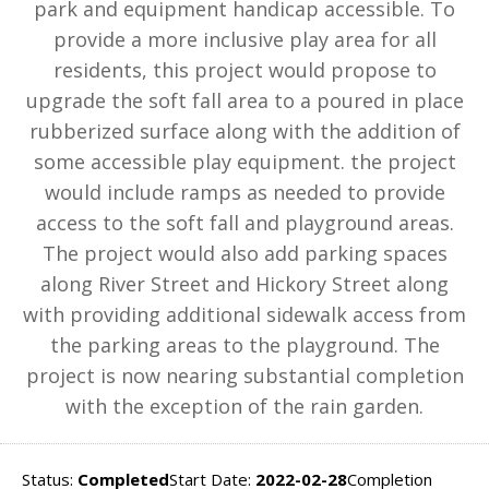
park and equipment handicap accessible. To
provide a more inclusive play area for all
residents, this project would propose to
upgrade the soft fall area to a poured in place
rubberized surface along with the addition of
some accessible play equipment. the project
would include ramps as needed to provide
access to the soft fall and playground areas.
The project would also add parking spaces
along River Street and Hickory Street along
with providing additional sidewalk access from
the parking areas to the playground. The
project is now nearing substantial completion
with the exception of the rain garden.
Status:
Completed
Start Date:
2022-02-28
Completion